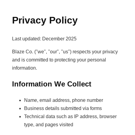
Privacy Policy
Last updated: December 2025
Blaze Co. ("we", "our", "us") respects your privacy
and is committed to protecting your personal
information.
Information We Collect
Name, email address, phone number
Business details submitted via forms
Technical data such as IP address, browser
type, and pages visited