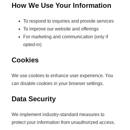
How We Use Your Information
To respond to inquiries and provide services
To improve our website and offerings
For marketing and communication (only if
opted-in)
Cookies
We use cookies to enhance user experience. You
can disable cookies in your browser settings.
Data Security
We implement industry-standard measures to
protect your information from unauthorized access.